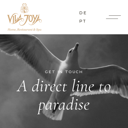
DE
PT
GET IN TOUCH
A direct line to
paradise