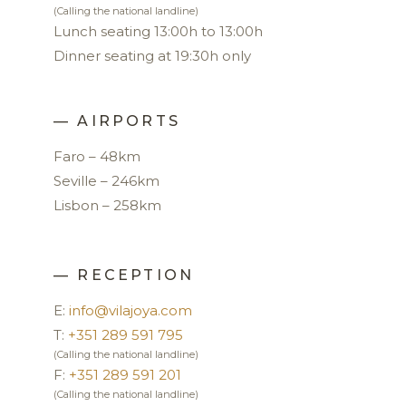
(Calling the national landline)
Lunch seating 13:00h to 13:00h
Dinner seating at 19:30h only
— AIRPORTS
Faro – 48km
Seville – 246km
Lisbon – 258km
— RECEPTION
E:
info@vilajoya.com
T:
+351 289 591 795
(Calling the national landline)
F:
+351 289 591 201
(Calling the national landline)