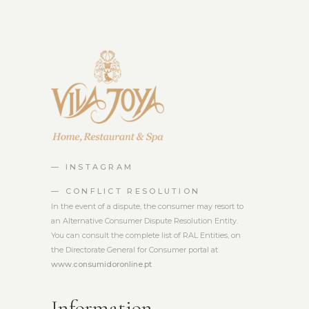
— INSTAGRAM
— CONFLICT RESOLUTION
In the event of a dispute, the consumer may resort to
an Alternative Consumer Dispute Resolution Entity.
You can consult the complete list of RAL Entities, on
the Directorate General for Consumer portal at
www.consumidoronline.pt
Information