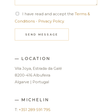
I have read and accept the
Terms &
Conditions - Privacy Policy.
SEND MESSAGE
— LOCATION
Vila Joya, Estrada da Galé
8200-416 Albufeira
Algarve | Portugal
— MICHELIN
T:
+351 289 591 795