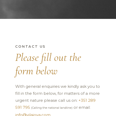
CONTACT US
Please fill out the
form below
With general enquiries we kindly ask you to
fill in the form below, for matters of a more
urgent nature please call us on:
+351 289
591 795
or email:
(Calling the national landline)
info@vilajoya.com