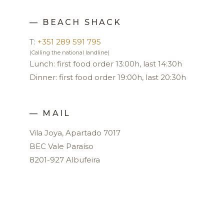
— BEACH SHACK
T:
+351 289 591 795
(Calling the national landline)
Lunch: first food order 13:00h, last 14:30h
Dinner: first food order 19:00h, last 20:30h
— MAIL
Vila Joya, Apartado 7017
BEC Vale Paraíso
8201-927 Albufeira