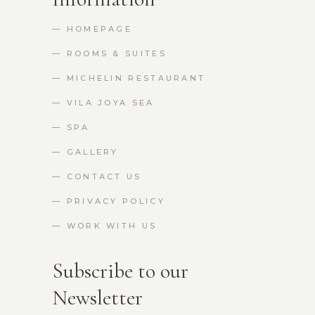
— HOMEPAGE
— ROOMS & SUITES
— MICHELIN RESTAURANT
— VILA JOYA SEA
— SPA
— GALLERY
— CONTACT US
— PRIVACY POLICY
— WORK WITH US
Subscribe to our
Newsletter