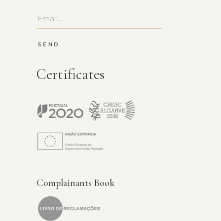
SEND
Certificates
Complainants Book