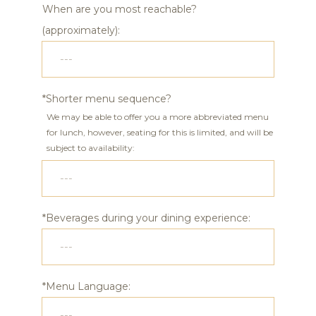
When are you most reachable?
(approximately):
*Shorter menu sequence?
We may be able to offer you a more abbreviated menu
for lunch, however, seating for this is limited, and will be
subject to availability:
*Beverages during your dining experience:
*Menu Language: