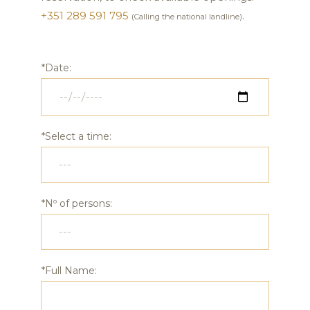
+351 289 591 795
.
(Calling the national landline)
*Date:
*Select a time:
*Nº of persons:
*Full Name: