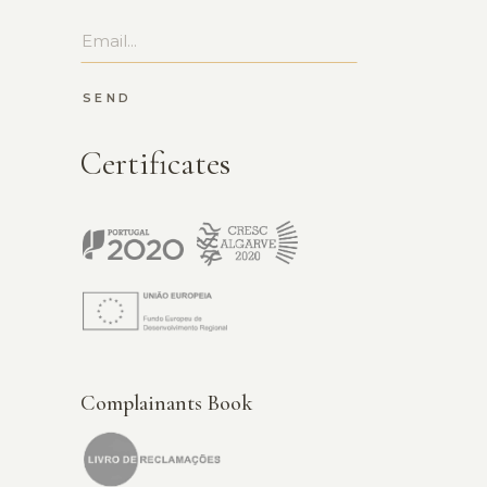
SEND
Certificates
Complainants Book