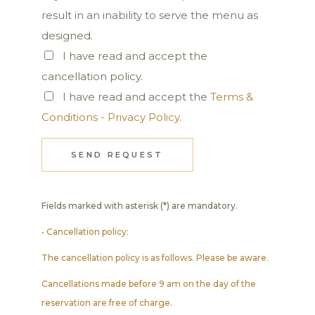
result in an inability to serve the menu as
designed.
I have read and accept the
cancellation policy.
I have read and accept the
Terms &
Conditions - Privacy Policy.
SEND REQUEST
Fields marked with asterisk (*) are mandatory.
• Cancellation policy:
The cancellation policy is as follows. Please be aware.
Cancellations made before 9 am on the day of the
reservation are free of charge.