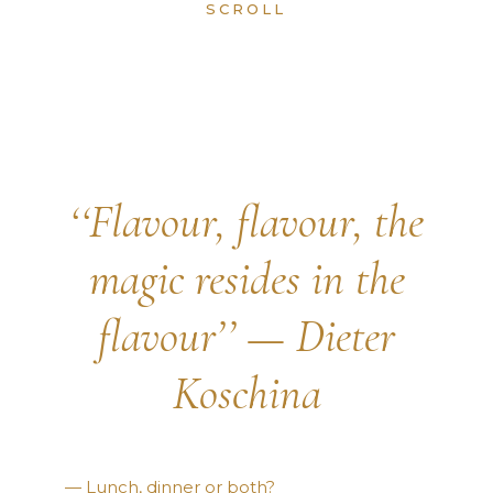
SCROLL
‘‘Flavour, flavour, the
magic resides in the
flavour’’ — Dieter
Koschina
— Lunch, dinner or both?