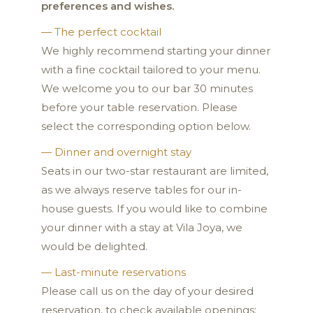
preferences and wishes.
— The perfect cocktail
We highly recommend starting your dinner
with a fine cocktail tailored to your menu.
We welcome you to our bar 30 minutes
before your table reservation. Please
select the corresponding option below.
— Dinner and overnight stay
Seats in our two-star restaurant are limited,
as we always reserve tables for our in-
house guests. If you would like to combine
your dinner with a stay at Vila Joya, we
would be delighted.
— Last-minute reservations
Please call us on the day of your desired
reservation, to check available openings: