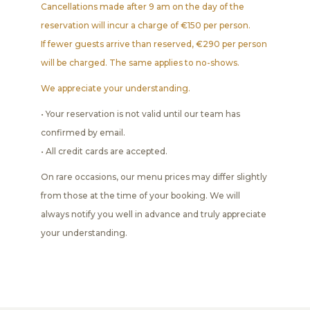
Cancellations made after 9 am on the day of the
reservation will incur a charge of €150 per person.
If fewer guests arrive than reserved, €290 per person
will be charged. The same applies to no-shows.
We appreciate your understanding.
• Your reservation is not valid until our team has
confirmed by email.
• All credit cards are accepted.
On rare occasions, our menu prices may differ slightly
from those at the time of your booking. We will
always notify you well in advance and truly appreciate
your understanding.