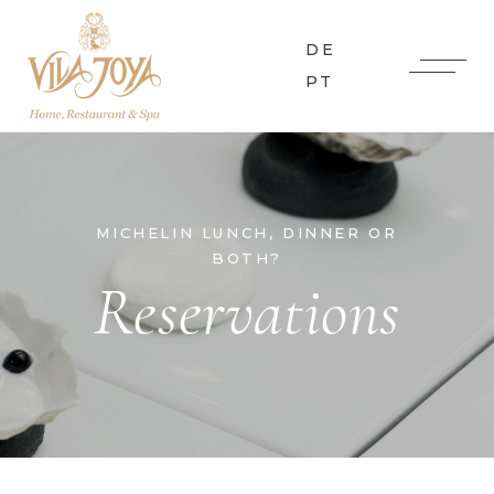
DE
PT
MICHELIN LUNCH, DINNER OR
BOTH?
Reservations