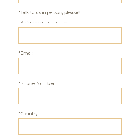
*Talk to us in person, please!!
Preferred contact method:
*Email:
*Phone Number:
*Country: