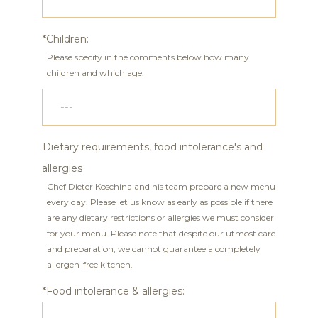
*Children:
Please specify in the comments below how many
children and which age.
Dietary requirements, food intolerance's and
allergies
Chef Dieter Koschina and his team prepare a new menu
every day. Please let us know as early as possible if there
are any dietary restrictions or allergies we must consider
for your menu. Please note that despite our utmost care
and preparation, we cannot guarantee a completely
allergen-free kitchen.
*Food intolerance & allergies: