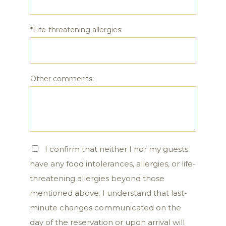
*Life-threatening allergies:
Other comments:
I confirm that neither I nor my guests
have any food intolerances, allergies, or life-
threatening allergies beyond those
mentioned above. I understand that last-
minute changes communicated on the
day of the reservation or upon arrival will