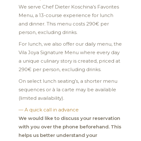
We serve Chef Dieter Koschina’s Favorites
Menu, a 13-course experience for lunch
and dinner. This menu costs 290€ per
person, excluding drinks.
For lunch, we also offer our daily menu, the
Vila Joya Signature Menu where every day
a unique culinary story is created, priced at
290€ per person, excluding drinks.
On select lunch seating’s, a shorter menu
sequences or à la carte may be available
(limited availability).
— A quick call in advance
We would like to discuss your reservation
with you over the phone beforehand. This
helps us better understand your