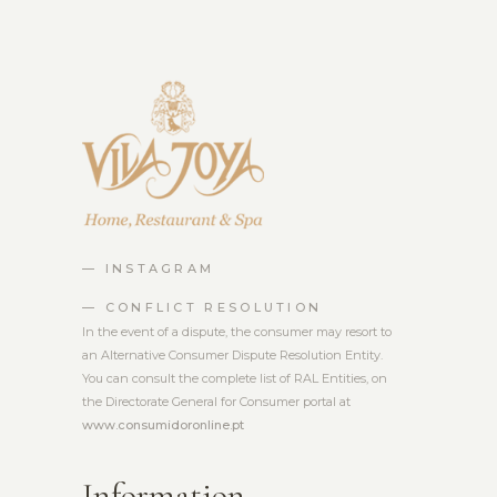
— INSTAGRAM
— CONFLICT RESOLUTION
In the event of a dispute, the consumer may resort to
an Alternative Consumer Dispute Resolution Entity.
You can consult the complete list of RAL Entities, on
the Directorate General for Consumer portal at
www.consumidoronline.pt
Information