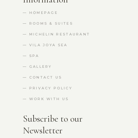
— HOMEPAGE
— ROOMS & SUITES
— MICHELIN RESTAURANT
— VILA JOYA SEA
— SPA
— GALLERY
— CONTACT US
— PRIVACY POLICY
— WORK WITH US
Subscribe to our
Newsletter